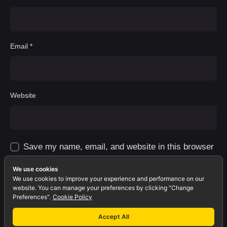
Email
*
Website
Save my name, email, and website in this browser
for the next time I comment.
We use cookies
We use cookies to improve your experience and performance on our
Comment
*
website. You can manage your preferences by clicking "Change
Preferences".
Cookie Policy
Accept All