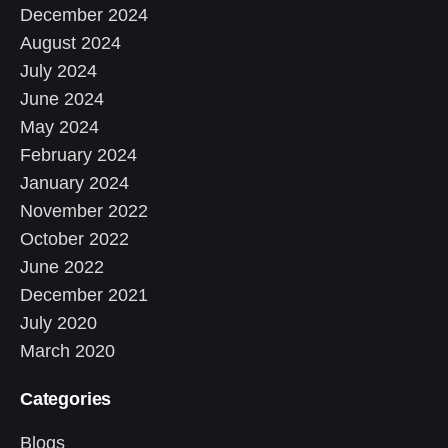
December 2024
August 2024
July 2024
June 2024
May 2024
February 2024
January 2024
November 2022
October 2022
June 2022
December 2021
July 2020
March 2020
Categories
Blogs