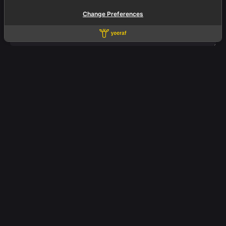
Change Preferences
Fb.
/
Ig.
/
Yt.
/
In.
Office.
Yeeraf Co., Ltd.
3803 QiSS Mall
Floor 3 Room A2-