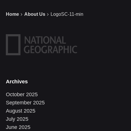
Home
About Us
LogoSC-11-min
Archives
October 2025
September 2025
August 2025
July 2025
June 2025