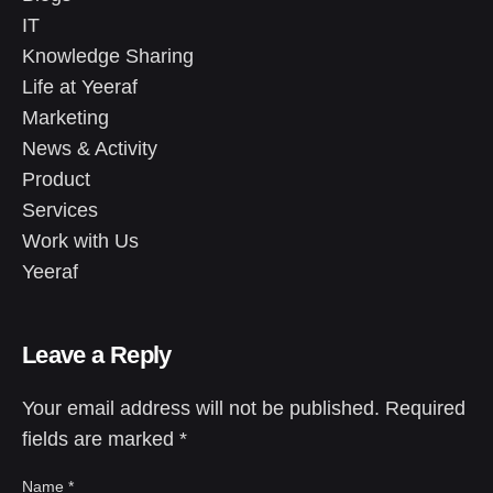
IT
Knowledge Sharing
Life at Yeeraf
Marketing
News & Activity
Product
Services
Work with Us
Yeeraf
Leave a Reply
Your email address will not be published.
Required
fields are marked
*
Name
*