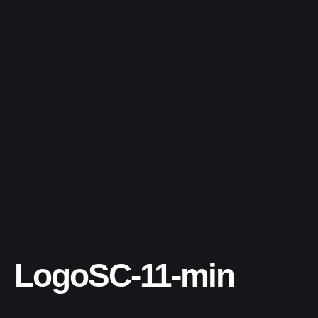
LogoSC-11-min