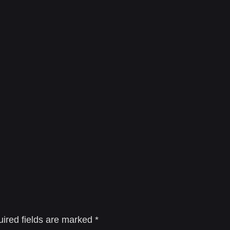
ired fields are marked
*