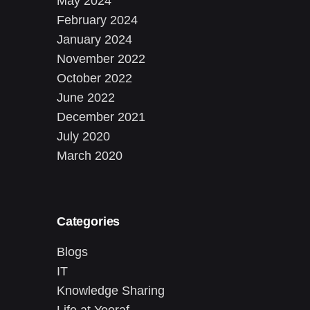
May 2024
February 2024
January 2024
November 2022
October 2022
June 2022
December 2021
July 2020
March 2020
Categories
Blogs
IT
Knowledge Sharing
Life at Yeeraf