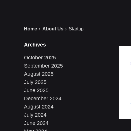
Home
About Us
Startup
Archives
October 2025
September 2025
August 2025
July 2025
June 2025
December 2024
August 2024
July 2024
June 2024