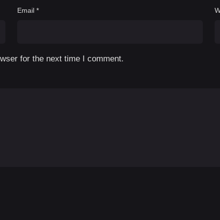
Email
*
W
wser for the next time I comment.