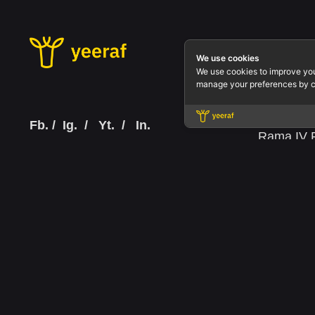
Office.
We use cookies
We use cookies to improve yo
Yeeraf Co
manage your preferences by c
3803 QiSS
Floor 3 R
Fb.
/
Ig.
/
Yt.
/
In.
Rama IV R
Bangkok 1
Tax ID: 