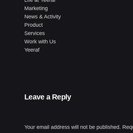
Marketing
News & Activity
Product
Services
Work with Us
Yeeraf
Leave a Reply
Your email address will not be published.
Requ