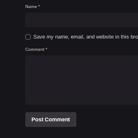
Name
*
Save my name, email, and website in this bro
Comment
*