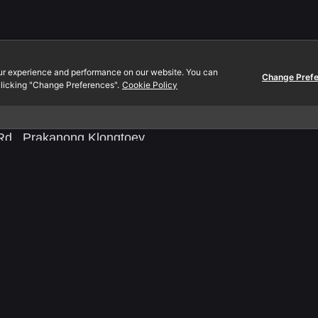
Contact.
ur experience and performance on our website. You can
., Ltd.
EN:
080-089-0454
Change Pref
licking "Change Preferences".
Cookie Policy
 Mall
TH:
097-2312-444
oom A2-302
Email:
info@yeeraf.co.t
d., Prakanong Klongtoey
0110 Thailand
0105561096370