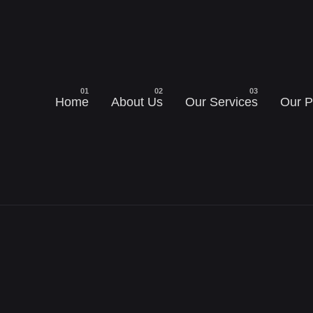
Home
About Us
Our Services
Our P