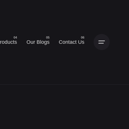
roducts
Our Blogs
Contact Us