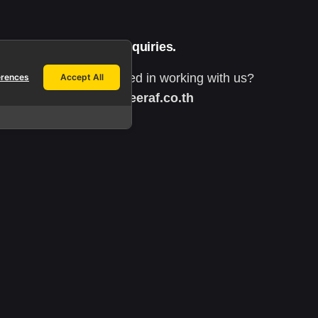
Work inquiries.
Interested in working with us?
erences
Accept All
info@yeeraf.co.th
h
Career.
Looking for a job opportunity?
See open positions