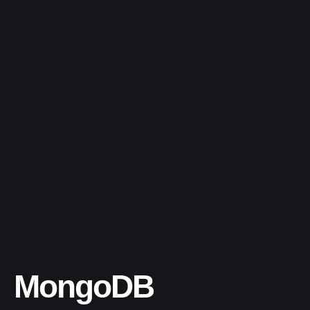
MongoDB