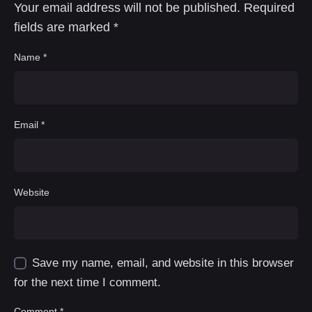
Your email address will not be published.
Required
fields are marked
*
Name
*
Email
*
Website
Save my name, email, and website in this browser
for the next time I comment.
Comment
*