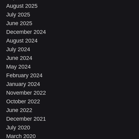
August 2025
July 2025
June 2025
December 2024
August 2024
July 2024
June 2024
May 2024
February 2024
January 2024
November 2022
October 2022
June 2022
December 2021
July 2020
March 2020