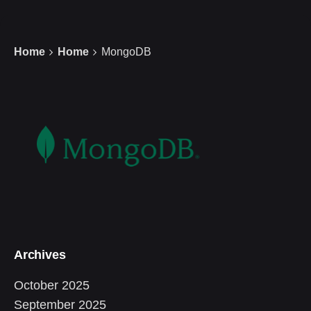
Home
Home
MongoDB
Archives
October 2025
September 2025