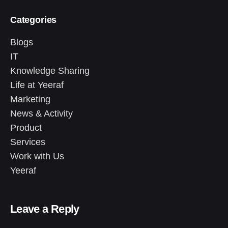
Categories
Blogs
IT
Knowledge Sharing
Life at Yeeraf
Marketing
News & Activity
Product
Services
Work with Us
Yeeraf
Leave a Reply